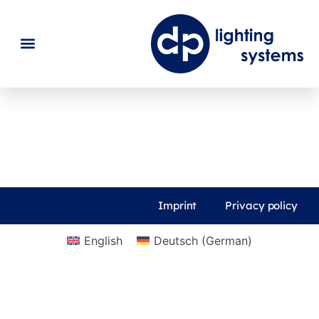
News
Imprint
Privacy policy
English
Deutsch
(
German
)