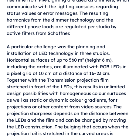
communicate with the lighting consoles regarding
status values or error messages. The resulting
harmonics from the dimmer technology and the
different phase loads are regulated per studio by
active filters from Schaffner.
A particular challenge was the planning and
installation of LED technology in three studios.
Horizontal surfaces of up to 560 m² (height 6 m),
including the arches, are illuminated with RGB LEDs in
a pixel grid of 10 cm at a distance of 16–23 cm.
Together with the Transmission projection film
stretched in front of the LEDs, this results in unlimited
design possibilities with homogeneous colour surfaces
as well as static or dynamic colour gradients, font
projections or other content from video sources. The
projection sharpness depends on the distance between
the LEDs and the film and can be changed by moving
the LED construction. The bulging that occurs when the
projection foil is stretched in the curved areas is