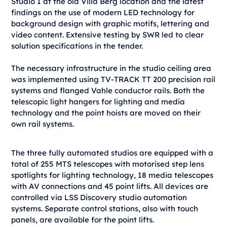
Studio 1 at the old Villa Berg location and the latest
findings on the use of modern LED technology for
background design with graphic motifs, lettering and
video content. Extensive testing by SWR led to clear
solution specifications in the tender.
The necessary infrastructure in the studio ceiling area
was implemented using TV-TRACK TT 200 precision rail
systems and flanged Vahle conductor rails. Both the
telescopic light hangers for lighting and media
technology and the point hoists are moved on their
own rail systems.
The three fully automated studios are equipped with a
total of 255 MTS telescopes with motorised step lens
spotlights for lighting technology, 18 media telescopes
with AV connections and 45 point lifts. All devices are
controlled via LSS Discovery studio automation
systems. Separate control stations, also with touch
panels, are available for the point lifts.