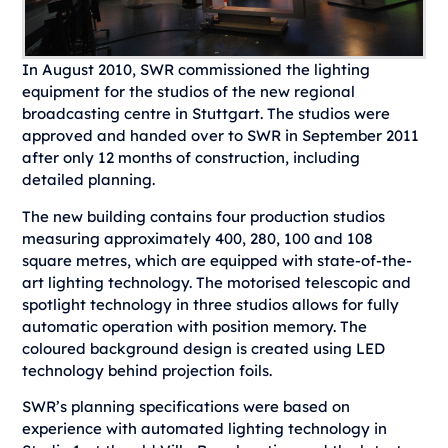
In August 2010, SWR commissioned the lighting
equipment for the studios of the new regional
broadcasting centre in Stuttgart. The studios were
approved and handed over to SWR in September 2011
after only 12 months of construction, including
detailed planning.
The new building contains four production studios
measuring approximately 400, 280, 100 and 108
square metres, which are equipped with state-of-the-
art lighting technology. The motorised telescopic and
spotlight technology in three studios allows for fully
automatic operation with position memory. The
coloured background design is created using LED
technology behind projection foils.
SWR’s planning specifications were based on
experience with automated lighting technology in