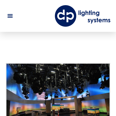
SWR Stuttgart