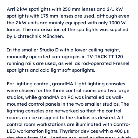
Arri 2 kW spotlights with 250 mm lenses and 2/1 kW
spotlights with 175 mm lenses are used, although even
the 2 kW units are mainly equipped with only 1000 W
lamps. The motorisation of the spotlights was supplied
by Lichttechnik München.
In the smaller Studio D with a lower ceiling height,
manually operated pantographs in TV-TACK TT 120
running rails are used, as well as rod-operated Fresnel
spotlights and cold light soft spotlights.
For lighting control, grandMA Light lighting consoles
were chosen for the three control rooms and two large
studios, while grandMA on PC was installed as wall-
mounted control panels in the two smaller studios. The
lighting consoles are networked so that the control
rooms can be assigned to the studios as desired. All
control room workstations are illuminated with Contro-
LED workstation lights. Thyristor devices with a 400 μs
rise time from MA-Lighting are used as dimmers, which