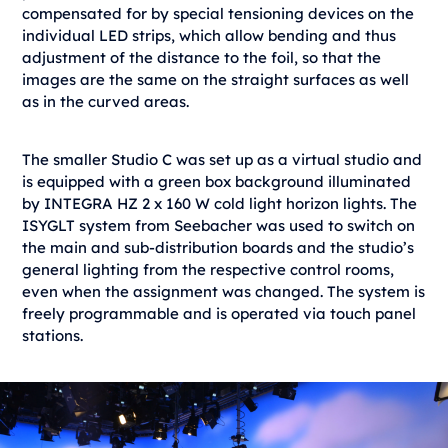
compensated for by special tensioning devices on the
individual LED strips, which allow bending and thus
adjustment of the distance to the foil, so that the
images are the same on the straight surfaces as well
as in the curved areas.
The smaller Studio C was set up as a virtual studio and
is equipped with a green box background illuminated
by INTEGRA HZ 2 x 160 W cold light horizon lights. The
ISYGLT system from Seebacher was used to switch on
the main and sub-distribution boards and the studio’s
general lighting from the respective control rooms,
even when the assignment was changed. The system is
freely programmable and is operated via touch panel
stations.