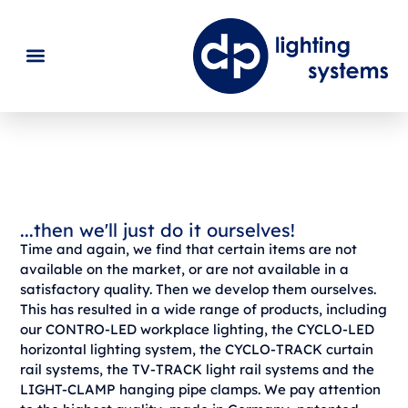
dp Produkte
...then we'll just do it ourselves!
Time and again, we find that certain items are not
available on the market, or are not available in a
satisfactory quality. Then we develop them ourselves.
This has resulted in a wide range of products, including
our CONTRO-LED workplace lighting, the CYCLO-LED
horizontal lighting system, the CYCLO-TRACK curtain
rail systems, the TV-TRACK light rail systems and the
LIGHT-CLAMP hanging pipe clamps. We pay attention