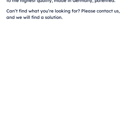
to the highest quality, made in Germany, patented.
Can’t find what you’re looking for? Please contact us,
and we will find a solution.
dp Horizon light
Discover now